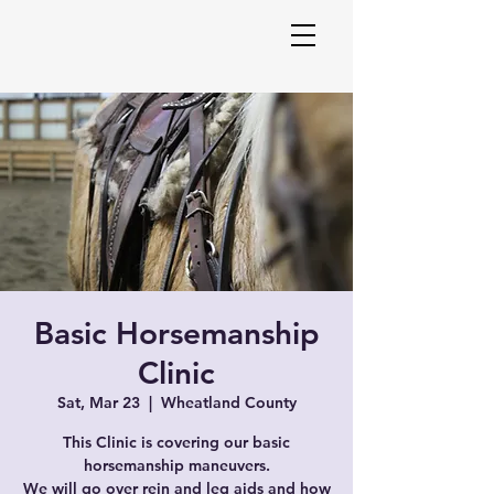
Melani
Basic Horsemanship
Equin
Clinic
Sat, Mar 23
  |  
Wheatland County
This Clinic is covering our basic
horsemanship maneuvers.
We will go over rein and leg aids and how