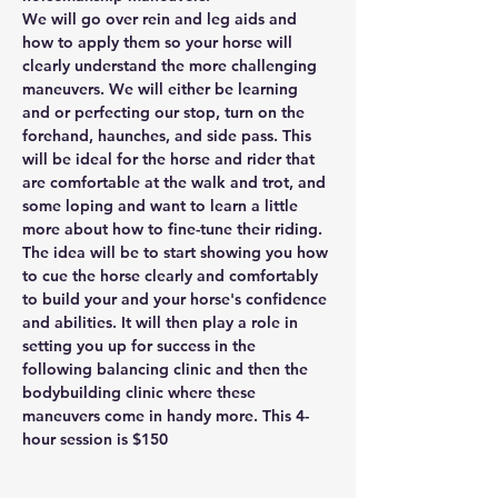
We will go over rein and leg aids and 
how to apply them so your horse will 
clearly understand the more challenging 
maneuvers. We will either be learning 
and or perfecting our stop, turn on the 
forehand, haunches, and side pass. This 
will be ideal for the horse and rider that 
are comfortable at the walk and trot, and 
some loping and want to learn a little 
more about how to fine-tune their riding. 
The idea will be to start showing you how 
to cue the horse clearly and comfortably 
to build your and your horse's confidence 
and abilities. It will then play a role in 
setting you up for success in the 
following balancing clinic and then the 
bodybuilding clinic where these 
maneuvers come in handy more. This 4-
hour session is $150