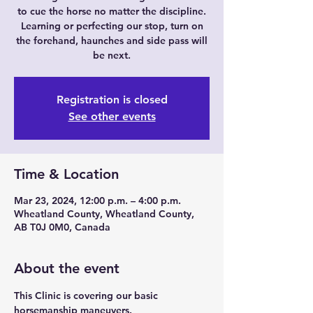
to cue the horse no matter the discipline.
Learning or perfecting our stop, turn on
the forehand, haunches and side pass will
be next.
Registration is closed
See other events
Time & Location
Mar 23, 2024, 12:00 p.m. – 4:00 p.m.
Wheatland County, Wheatland County,
AB T0J 0M0, Canada
About the event
This Clinic is covering our basic 
horsemanship maneuvers.