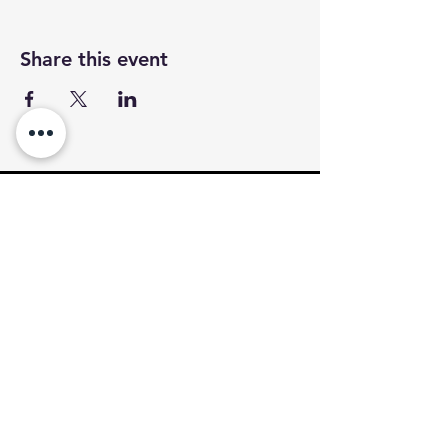
Share this event
CALL
OR TEXT
Tel.
(403)826-3867
VISIT