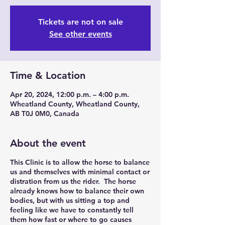
Tickets are not on sale
See other events
Time & Location
Apr 20, 2024, 12:00 p.m. – 4:00 p.m.
Wheatland County, Wheatland County,
AB T0J 0M0, Canada
About the event
This Clinic is to allow the horse to balance
us and themselves with minimal contact or
distration from us the rider. The horse
already knows how to balance their own
bodies, but with us sitting a top and
feeling like we have to constantly tell
them how fast or where to go causes