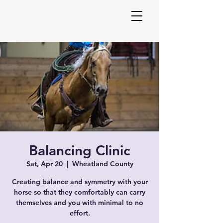
Melani
Balancing Clinic
Equin
Sat, Apr 20
  |  
Wheatland County
Creating balance and symmetry with your
horse so that they comfortably can carry
themselves and you with minimal to no
effort.